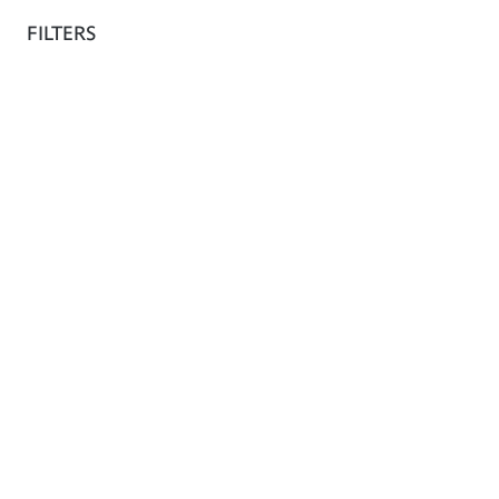
The shop
FILTERS
Fr
Africa Fashion