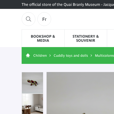
The official store of the Quai Branly Museum - Jacqu
Fr
BOOKSHOP &
STATIONERY &
MEDIA
SOUVENIR
Children
Cuddly toys and dolls
Multicolore