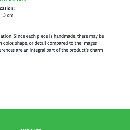
ication
 13 cm
ation: Since each piece is handmade, there may be
in color, shape, or detail compared to the images
erences are an integral part of the product's charm