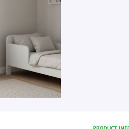
PRODUCT INF