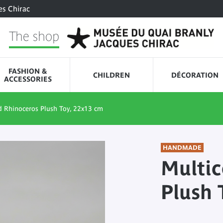
es Chirac
The shop
FASHION &
CHILDREN
DÉCORATION
ACCESSORIES
d Rhinoceros Plush Toy, 22x13 cm
HANDMADE
Multic
Plush 