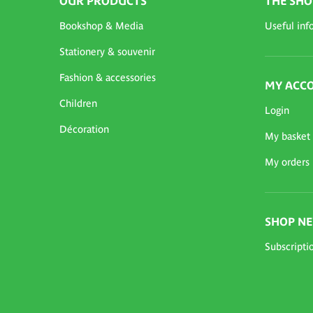
OUR PRODUCTS
THE SHO
Bookshop & Media
Useful inf
Stationery & souvenir
Fashion & accessories
MY ACC
Children
Login
Décoration
My basket
My orders
SHOP N
Subscripti