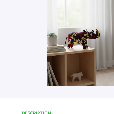
DESCRIPTION