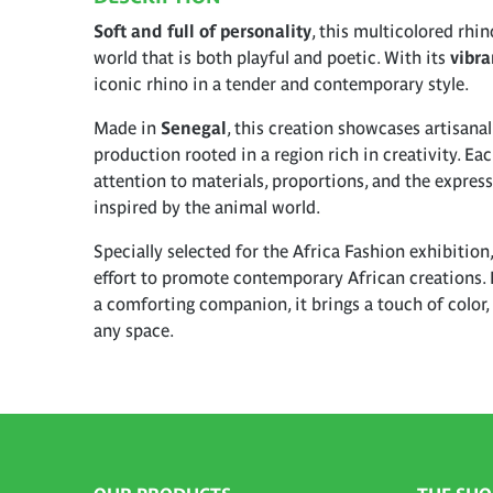
Soft and full of personality
, this multicolored rhin
world that is both playful and poetic. With its
vibra
iconic rhino in a tender and contemporary style.
Made in
Senegal
, this creation showcases artisana
production rooted in a region rich in creativity. Eac
attention to materials, proportions, and the expres
inspired by the animal world.
Specially selected for the Africa Fashion exhibition,
effort to promote contemporary African creations. 
a comforting companion, it brings a touch of color, 
any space.