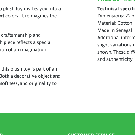
o plush toy invites you into a
Technical specif
nt
colors, it reimagines the
Dimensions: 22 x
Material: Cotton
Made in Senegal
l craftsmanship and
Additional inform
h piece reflects a special
slight variations 
sion of an imagination
shown. These diff
and authenticity.
 this plush toy is part of an
Both a decorative object and
softness, and originality to