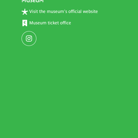
MUSEUM
Visit the museum's official website
Museum ticket office