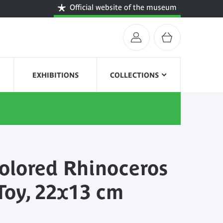
Official website of the museum
EXHIBITIONS
COLLECTIONS
olored Rhinoceros
Toy, 22x13 cm