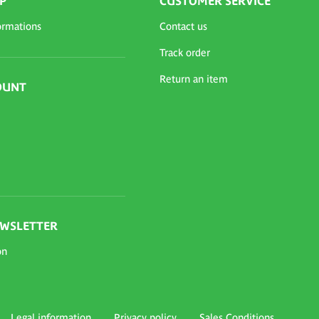
P
CUSTOMER SERVICE
ormations
Contact us
Track order
Return an item
OUNT
EWSLETTER
on
Legal information
Privacy policy
Sales Conditions