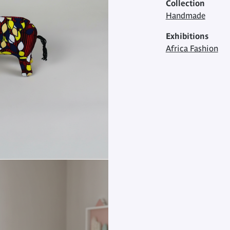
Collection
Handmade
Exhibitions
Africa Fashion