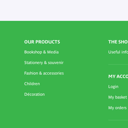
OUR PRODUCTS
THE SHO
Bookshop & Media
Useful inf
Stationery & souvenir
Fashion & accessories
MY ACC
Children
Login
Décoration
My basket
My orders