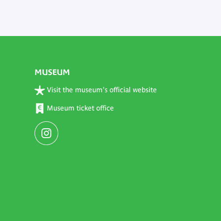
MUSEUM
Visit the museum's official website
Museum ticket office