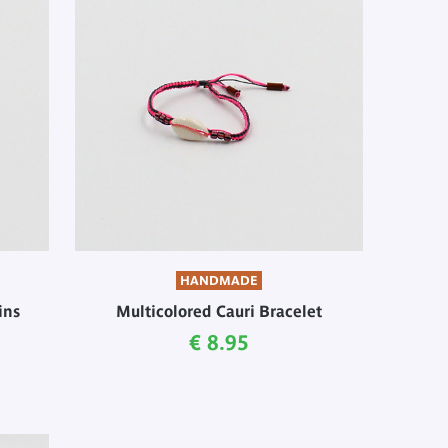
HANDMADE
ins
Multicolored Cauri Bracelet
Current price
€ 8.95