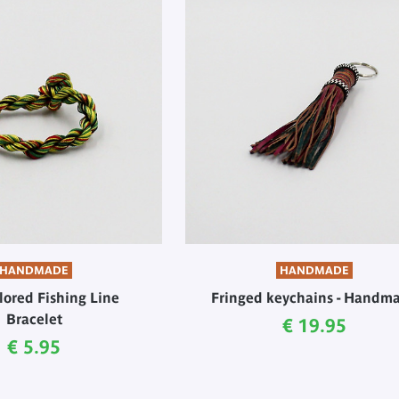
HANDMADE
HANDMADE
lored Fishing Line
Fringed keychains - Handm
Bracelet
Current price
€ 19.95
Current price
€ 5.95