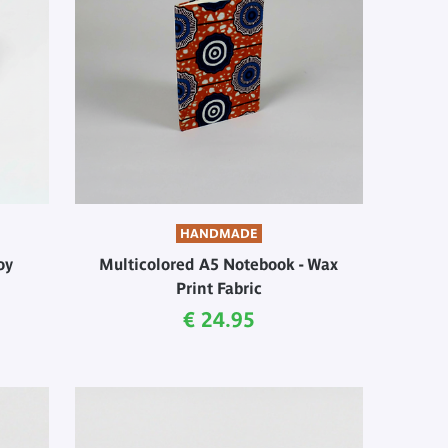
HANDMADE
oy
Multicolored A5 Notebook - Wax
Print Fabric
Current price
€ 24.95