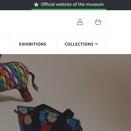
Official website of the museum
EXHIBITIONS
COLLECTIONS