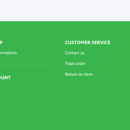
P
CUSTOMER SERVICE
ormations
Contact us
Track order
Return an item
OUNT