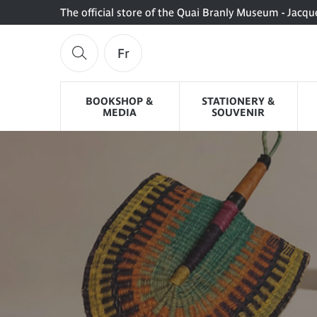
The official store of the Quai Branly Museum - Jacqu
Fr
BOOKSHOP &
STATIONERY &
MEDIA
SOUVENIR