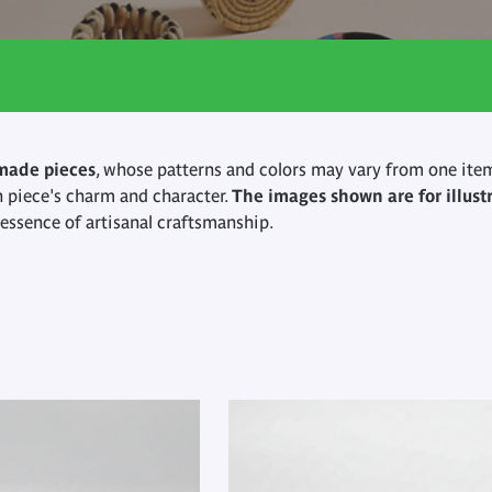
made pieces
, whose patterns and colors may vary from one item
h piece's charm and character.
The images shown are for illust
y essence of artisanal craftsmanship.