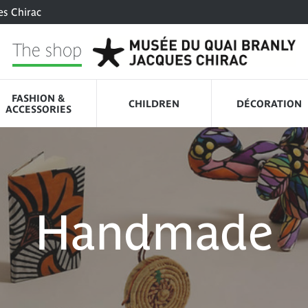
es Chirac
The shop
FASHION &
CHILDREN
DÉCORATION
ACCESSORIES
Handmade