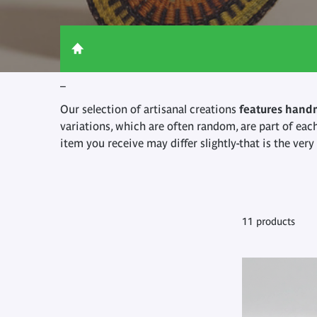
_
Our selection of artisanal creations
features hand
variations, which are often random, are part of eac
item you receive may differ slightly-that is the ver
11 products