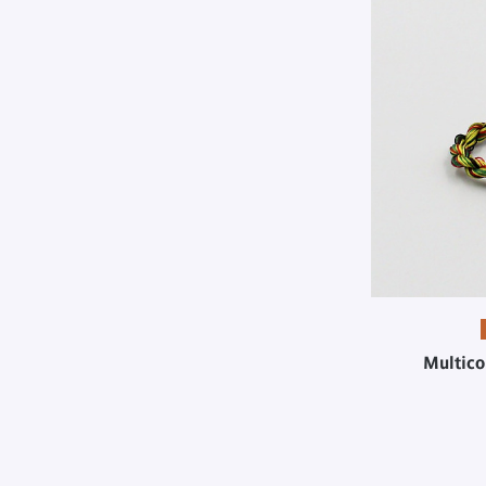
Multico