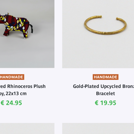
HANDMADE
HANDMADE
red Rhinoceros Plush
Gold-Plated Upcycled Bron
oy, 22x13 cm
Bracelet
Current price
Current price
€ 24.95
€ 19.95