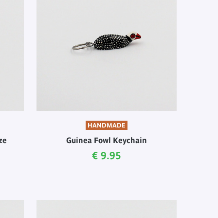
HANDMADE
ze
Guinea Fowl Keychain
Current price
€ 9.95