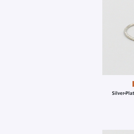
Silver-Pl