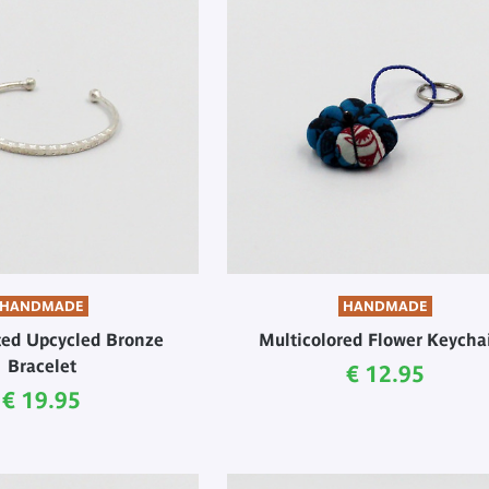
HANDMADE
HANDMADE
ated Upcycled Bronze
Multicolored Flower Keycha
Bracelet
Current price
€ 12.95
Current price
€ 19.95