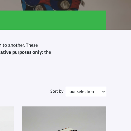
 to another. These
rative purposes only
: the
Sort by: