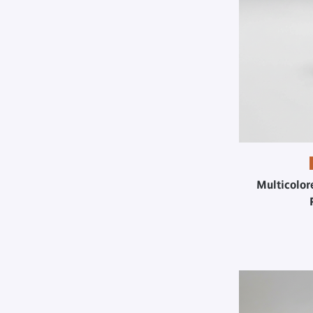
Multicolor