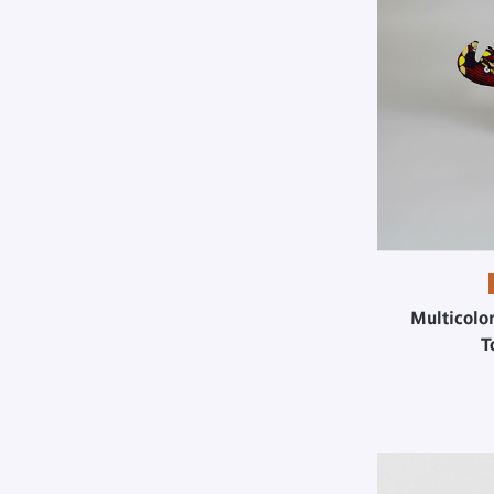
Multicolo
T