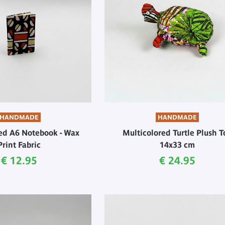
HANDMADE
HANDMADE
ed A6 Notebook - Wax
Multicolored Turtle Plush T
Print Fabric
14x33 cm
Current price
Current price
€ 12.95
€ 24.95