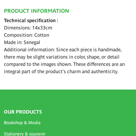
PRODUCT INFORMATION
Technical specification
Dimensions: 14x33cm
Composition: Cotton
Made in: Senegal
Additional information: Since each piece is handmade,
there may be slight variations in color, shape, or detail
compared to the images shown. These differences are an
integral part of the product's charm and authenticity.
OUR PRODUCTS
Bookshop & Media
Stationery & souvenir