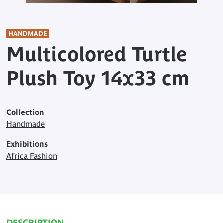
HANDMADE
Multicolored Turtle
Plush Toy 14x33 cm
Collection
Handmade
Exhibitions
Africa Fashion
DESCRIPTION