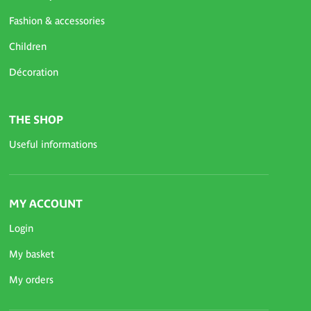
Fashion & accessories
Children
Décoration
THE SHOP
Useful informations
MY ACCOUNT
Login
My basket
My orders