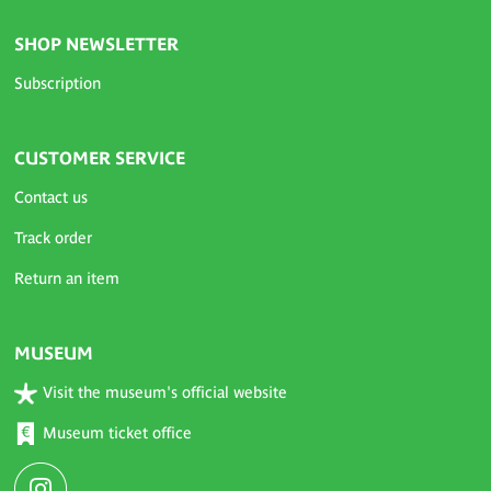
SHOP NEWSLETTER
Subscription
CUSTOMER SERVICE
Contact us
Track order
Return an item
MUSEUM
Visit the museum's official website
Museum ticket office