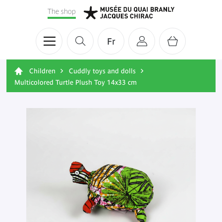
The shop
Fr
Children
Cuddly toys and dolls
Multicolored Turtle Plush Toy 14x33 cm