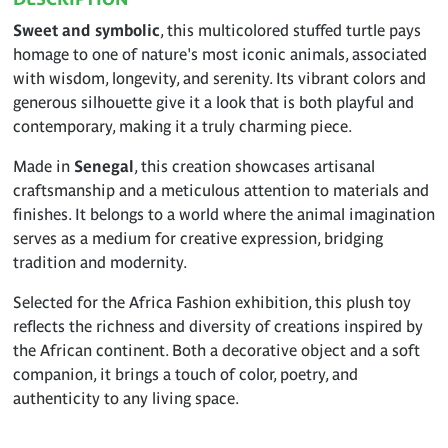
Sweet and symbolic
, this multicolored stuffed turtle pays
homage to one of nature's most iconic animals, associated
with wisdom, longevity, and serenity. Its vibrant colors and
generous silhouette give it a look that is both playful and
contemporary, making it a truly charming piece.
Made in
Senegal
, this creation showcases artisanal
craftsmanship and a meticulous attention to materials and
finishes. It belongs to a world where the animal imagination
serves as a medium for creative expression, bridging
tradition and modernity.
Selected for the Africa Fashion exhibition, this plush toy
reflects the richness and diversity of creations inspired by
the African continent. Both a decorative object and a soft
companion, it brings a touch of color, poetry, and
authenticity to any living space.