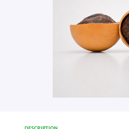
DESCRIPTION