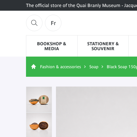
The official store of the Quai Branly Museum - Jacqu
Fr
BOOKSHOP &
STATIONERY &
MEDIA
SOUVENIR
Fashion & accessories
Soap
Black Soap 150g