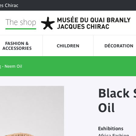
es Chirac
The shop
FASHION &
CHILDREN
DÉCORATION
ACCESSORIES
 - Neem Oil
Black 
Oil
Exhibitions
Africa Fashion