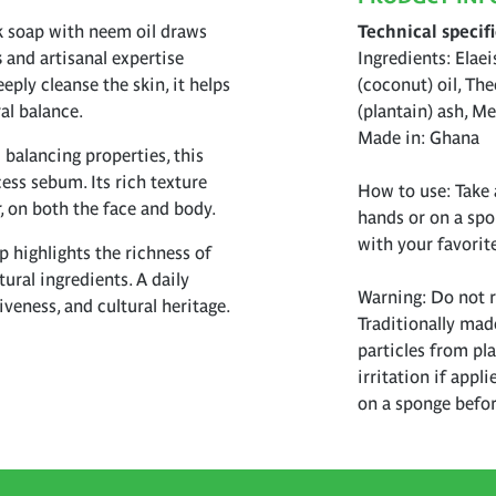
ck soap with neem oil draws
Technical specif
s
and artisanal expertise
Ingredients: Elaei
ply cleanse the skin, it helps
(coconut) oil, Th
al balance.
(plantain) ash, Me
Made in: Ghana
 balancing properties, this
ess sebum. Its rich texture
How to use: Take 
er, on both the face and body.
hands or on a spo
with your favorit
p highlights the richness of
ural ingredients. A daily
Warning: Do not ru
veness, and cultural heritage.
Traditionally mad
particles from pl
irritation if appl
on a sponge befor