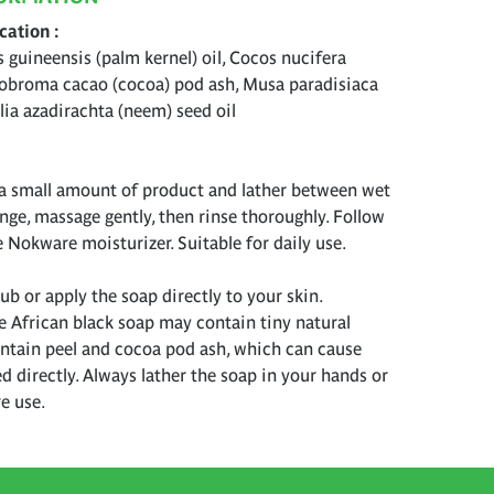
ication
s guineensis (palm kernel) oil, Cocos nucifera
eobroma cacao (cocoa) pod ash, Musa paradisiaca
lia azadirachta (neem) seed oil
a small amount of product and lather between wet
nge, massage gently, then rinse thoroughly. Follow
e Nokware moisturizer. Suitable for daily use.
b or apply the soap directly to your skin.
e African black soap may contain tiny natural
antain peel and cocoa pod ash, which can cause
ied directly. Always lather the soap in your hands or
e use.