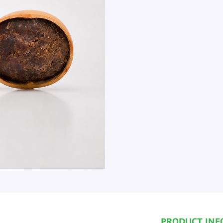
PRODUCT INF