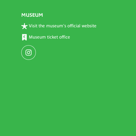
MUSEUM
Visit the museum's official website
Museum ticket office