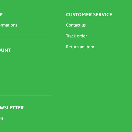
P
CUSTOMER SERVICE
ormations
Contact us
Track order
Return an item
OUNT
EWSLETTER
on