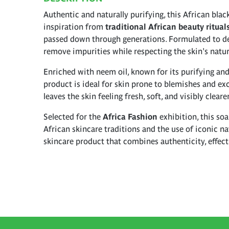
Authentic and naturally purifying, this African bla
inspiration from
traditional African beauty ritual
passed down through generations. Formulated to dee
remove impurities while respecting the skin's natur
Enriched with neem oil, known for its purifying and
product is ideal for skin prone to blemishes and exc
leaves the skin feeling fresh, soft, and visibly clear
Selected for the
Africa Fashion
exhibition, this soa
African skincare traditions and the use of iconic nat
skincare product that combines authenticity, effecti