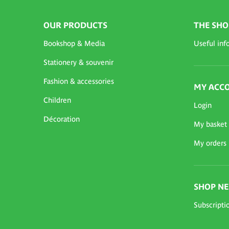
OUR PRODUCTS
THE SHO
Bookshop & Media
Useful inf
Stationery & souvenir
Fashion & accessories
MY ACC
Children
Login
Décoration
My basket
My orders
SHOP N
Subscripti