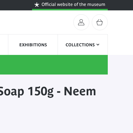
Official website of the museum
EXHIBITIONS
COLLECTIONS
Soap 150g - Neem