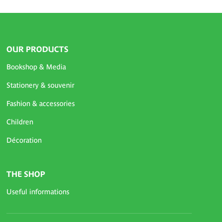
OUR PRODUCTS
Bookshop & Media
Stationery & souvenir
Fashion & accessories
Children
Décoration
THE SHOP
Useful informations