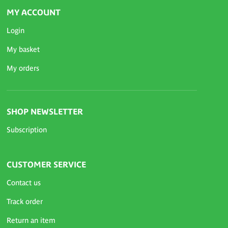
MY ACCOUNT
Login
My basket
My orders
SHOP NEWSLETTER
Subscription
CUSTOMER SERVICE
Contact us
Track order
Return an item