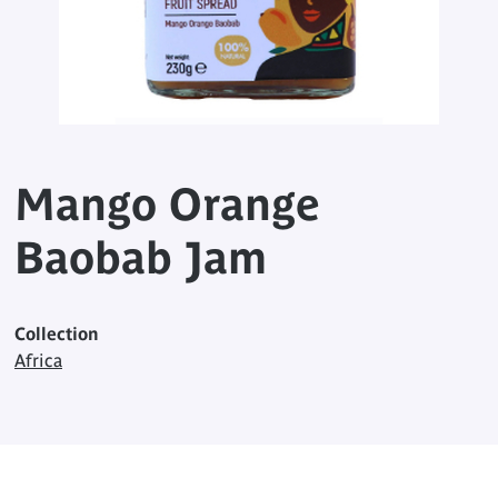
Mango Orange
Baobab Jam
Collection
Africa