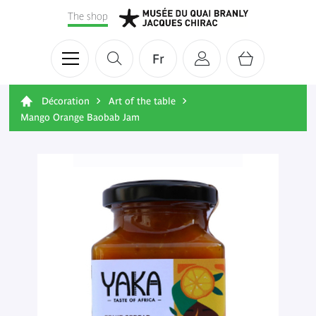
The shop
Fr
Décoration
Art of the table
Mango Orange Baobab Jam