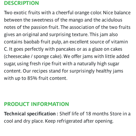
DESCRIPTION
Two exotic fruits with a cheerful orange color. Nice balance
between the sweetness of the mango and the acidulous
notes of the passion fruit. The association of the two fruits
gives an original and surprising texture. This jam also
contains baobab fruit pulp, an excellent source of vitamin
C. It goes perfectly with pancakes or as a glaze on cakes
(cheesecake / sponge cake). We offer jams with little added
sugar, using fresh ripe fruit with a naturally high sugar
content. Our recipes stand for surprisingly healthy jams
with up to 85% fruit content.
PRODUCT INFORMATION
Technical specification
Shelf life of 18 months Store in a
cool and dry place. Keep refrigerated after opening.