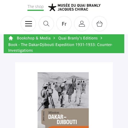
The shop
Fr
Bookshop & Media
Quai Branly's Editions
Book - The Dakar-Djibouti Expedition 1931-1933: Counter-
Investigations