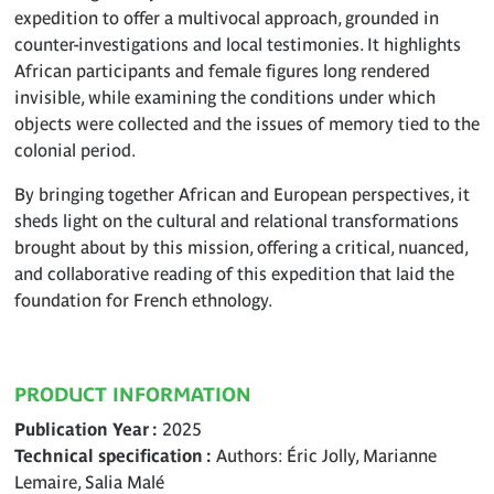
expedition to offer a multivocal approach, grounded in
counter-investigations and local testimonies. It highlights
African participants and female figures long rendered
invisible, while examining the conditions under which
objects were collected and the issues of memory tied to the
colonial period.
By bringing together African and European perspectives, it
sheds light on the cultural and relational transformations
brought about by this mission, offering a critical, nuanced,
and collaborative reading of this expedition that laid the
foundation for French ethnology.
PRODUCT INFORMATION
Publication Year
2025
Technical specification
Authors: Éric Jolly, Marianne
Lemaire, Salia Malé