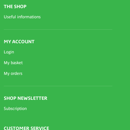
THE SHOP
Useful informations
MY ACCOUNT
Login
My basket
My orders
SHOP NEWSLETTER
Subscription
CUSTOMER SERVICE