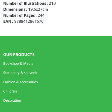
Number of Illustrations
210
Dimensions
19,5x27cm
Number of Pages
244
EAN
9788412861570
OUR PRODUCTS
Bookshop & Media
Stationery & souvenir
Fashion & accessories
Children
Décoration