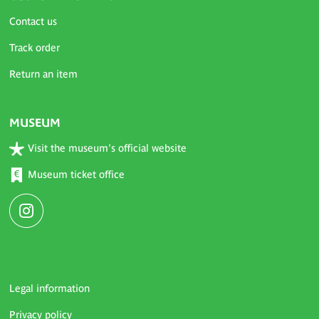
Contact us
Track order
Return an item
MUSEUM
Visit the museum's official website
Museum ticket office
Legal information
Privacy policy