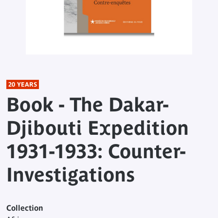
20 YEARS
Book - The Dakar-
Djibouti Expedition
1931-1933: Counter-
Investigations
Collection