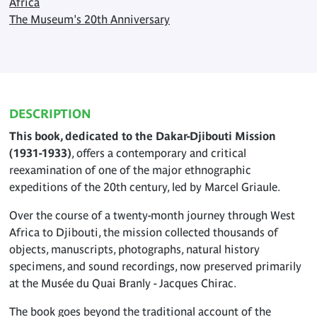
Africa
The Museum's 20th Anniversary
DESCRIPTION
This book, dedicated to the Dakar-Djibouti Mission
(1931-1933)
, offers a contemporary and critical
reexamination of one of the major ethnographic
expeditions of the 20th century, led by Marcel Griaule.
Over the course of a twenty-month journey through West
Africa to Djibouti, the mission collected thousands of
objects, manuscripts, photographs, natural history
specimens, and sound recordings, now preserved primarily
at the Musée du Quai Branly - Jacques Chirac.
The book goes beyond the traditional account of the