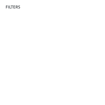
The shop
FILTERS
Fr
Collection
Architecture