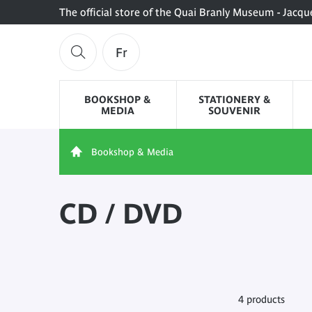
The official store of the Quai Branly Museum - Jacqu
Fr
BOOKSHOP &
STATIONERY &
MEDIA
SOUVENIR
Bookshop & Media
CD / DVD
4 products