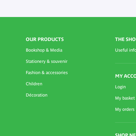
OUR PRODUCTS
THE SHO
Bookshop & Media
Useful inf
Stationery & souvenir
Fashion & accessories
MY ACC
Children
Login
Décoration
My basket
My orders
SHOP N