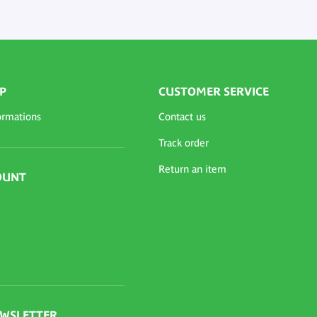
P
CUSTOMER SERVICE
ormations
Contact us
Track order
Return an item
OUNT
EWSLETTER