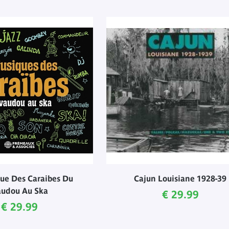
ue Des Caraibes Du
Cajun Louisiane 1928-39
udou Au Ska
Current price
€ 29.99
Current price
€ 29.99