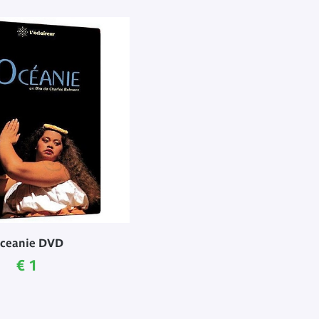
ceanie DVD
Current price
€ 1