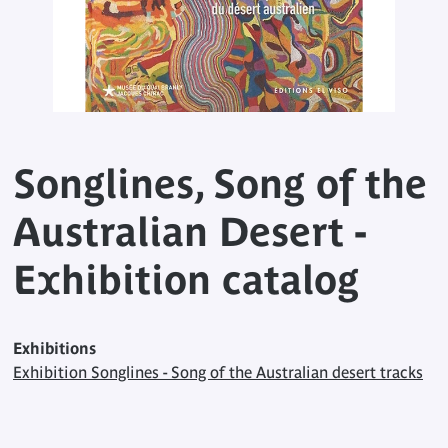
Songlines, Song of the
Australian Desert -
Exhibition catalog
Exhibitions
Exhibition Songlines - Song of the Australian desert tracks