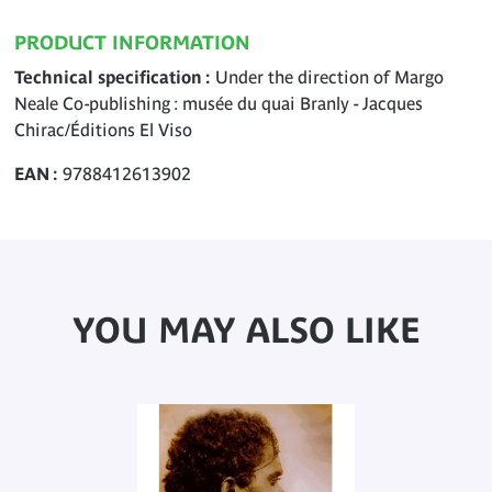
PRODUCT INFORMATION
Technical specification
Under the direction of Margo
Neale Co-publishing : musée du quai Branly - Jacques
Chirac/Éditions El Viso
EAN
9788412613902
YOU MAY ALSO LIKE