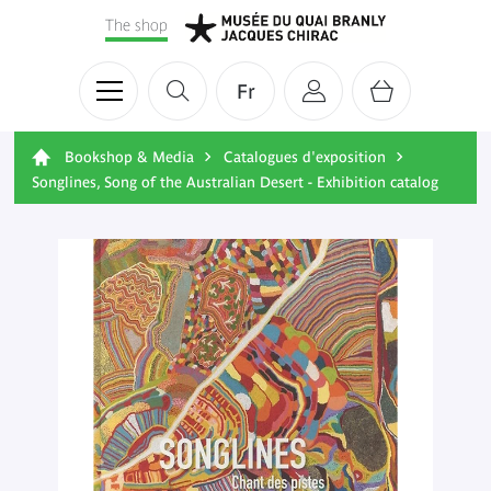
The shop
Fr
Bookshop & Media
Catalogues d'exposition
Songlines, Song of the Australian Desert - Exhibition catalog