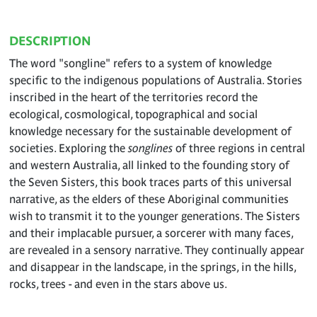
DESCRIPTION
The word "songline" refers to a system of knowledge
specific to the indigenous populations of Australia. Stories
inscribed in the heart of the territories record the
ecological, cosmological, topographical and social
knowledge necessary for the sustainable development of
societies. Exploring the
songlines
of three regions in central
and western Australia, all linked to the founding story of
the Seven Sisters, this book traces parts of this universal
narrative, as the elders of these Aboriginal communities
wish to transmit it to the younger generations. The Sisters
and their implacable pursuer, a sorcerer with many faces,
are revealed in a sensory narrative. They continually appear
and disappear in the landscape, in the springs, in the hills,
rocks, trees - and even in the stars above us.