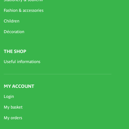
Fashion & accessories
Children
Décoration
THE SHOP
Useful informations
MY ACCOUNT
Login
My basket
My orders