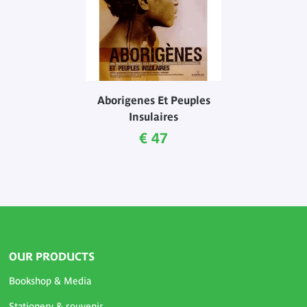
Aborigenes Et Peuples
Insulaires
Current price
€ 47
OUR PRODUCTS
Bookshop & Media
Stationery & souvenir