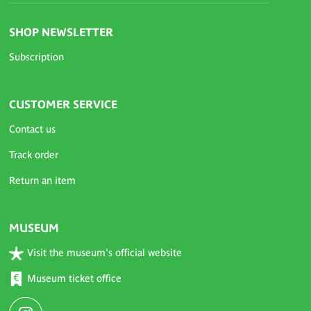
SHOP NEWSLETTER
Subscription
CUSTOMER SERVICE
Contact us
Track order
Return an item
MUSEUM
Visit the museum's official website
Museum ticket office