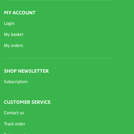
MY ACCOUNT
Login
My basket
My orders
SHOP NEWSLETTER
Subscription
CUSTOMER SERVICE
Contact us
Track order