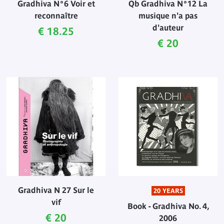
Gradhiva N°6 Voir et
Qb Gradhiva N°12 La
reconnaître
musique n'a pas
d'auteur
Current price
€ 18.25
Current price
€ 20
Gradhiva N 27 Sur le
20 YEARS
vif
Book - Gradhiva No. 4,
Current price
€ 20
2006