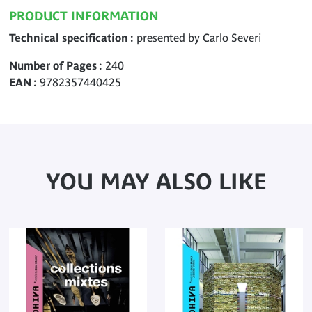
PRODUCT INFORMATION
Technical specification
presented by Carlo Severi
Number of Pages
240
EAN
9782357440425
YOU MAY ALSO LIKE