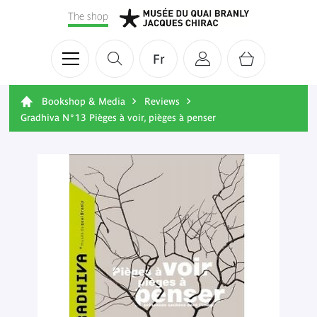
The shop
Fr
Bookshop & Media
Reviews
Gradhiva N°13 Pièges à voir, pièges à penser