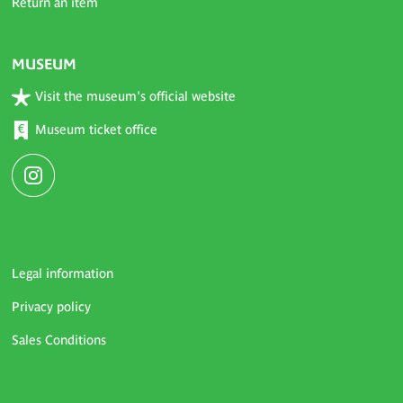
Return an item
MUSEUM
Visit the museum's official website
Museum ticket office
Legal information
Privacy policy
Sales Conditions