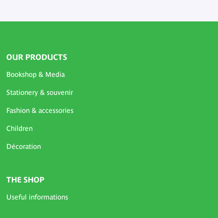
OUR PRODUCTS
Bookshop & Media
Stationery & souvenir
Fashion & accessories
Children
Décoration
THE SHOP
Useful informations