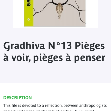
Gradhiva N°13 Pièges
à voir, pièges à penser
DESCRIPTION
This file is devoted to a reflection, between anthropologists