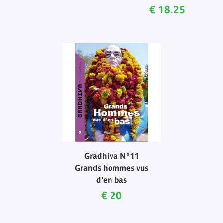
Current price
€ 18.25
Gradhiva N°11
Grands hommes vus
d'en bas
Current price
€ 20