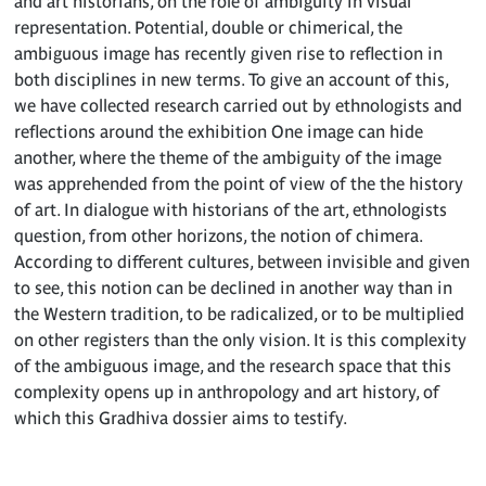
and art historians, on the role of ambiguity in visual
representation. Potential, double or chimerical, the
ambiguous image has recently given rise to reflection in
both disciplines in new terms. To give an account of this,
we have collected research carried out by ethnologists and
reflections around the exhibition One image can hide
another, where the theme of the ambiguity of the image
was apprehended from the point of view of the the history
of art. In dialogue with historians of the art, ethnologists
question, from other horizons, the notion of chimera.
According to different cultures, between invisible and given
to see, this notion can be declined in another way than in
the Western tradition, to be radicalized, or to be multiplied
on other registers than the only vision. It is this complexity
of the ambiguous image, and the research space that this
complexity opens up in anthropology and art history, of
which this Gradhiva dossier aims to testify.